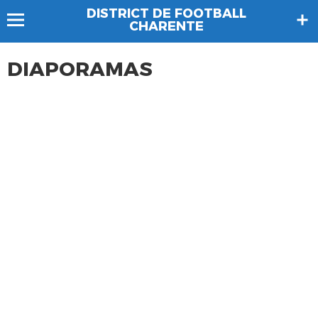
DISTRICT DE FOOTBALL
CHARENTE
DIAPORAMAS